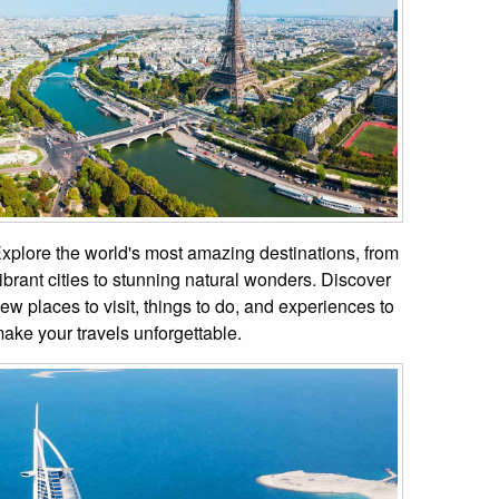
xplore the world's most amazing destinations, from
ibrant cities to stunning natural wonders. Discover
ew places to visit, things to do, and experiences to
ake your travels unforgettable.