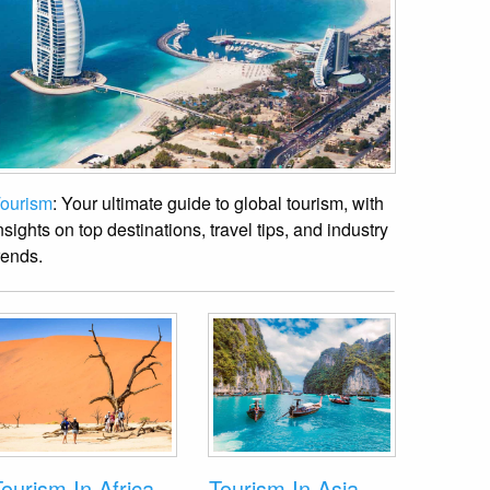
ourism
: Your ultimate guide to global tourism, with
nsights on top destinations, travel tips, and industry
rends.
ourism In Africa
Tourism In Asia