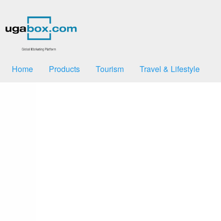
Home
Products
Tourism
Travel & Lifestyle