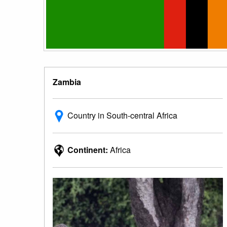
Zambia
Country in South-central Africa
Continent:
Africa