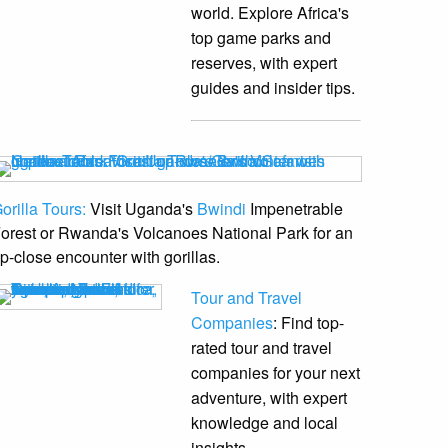
world. Explore Africa's
top game parks and
reserves, with expert
guides and insider tips.
orilla Tours:
Visit Uganda's
Bwindi
Impenetrable
orest or Rwanda's Volcanoes National Park for an
p-close encounter with gorillas.
Tour and Travel
Companies
: Find top-
rated tour and travel
companies for your next
adventure, with expert
knowledge and local
insights.