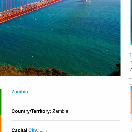
T
i
t
Zambia
Country/Territory:
Zambia
Capital
City
:
......
T