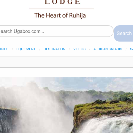
Search
ORIES
EQUIPMENT
DESTINATION
VIDEOS
AFRICAN SAFARIS
S