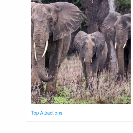
Top Attractions