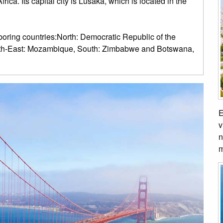
ica. Its capital city is Lusaka, which is located in the
oring countries:North: Democratic Republic of the
outh-East: Mozambique, South: Zimbabwe and Botswana,
E
v
n
m