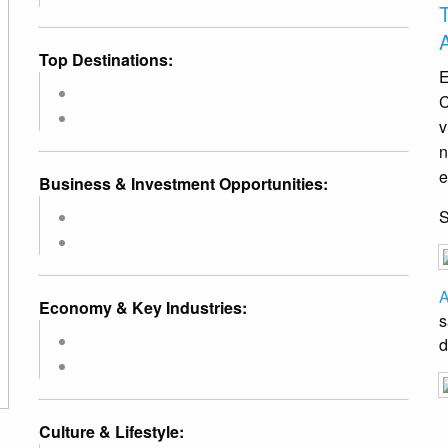
Top Destinations:
E
C
v
n
e
Business & Investment Opportunities:
A
Economy & Key Industries:
s
d
Culture & Lifestyle: