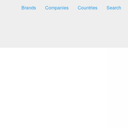
Brands
Companies
Countries
Search