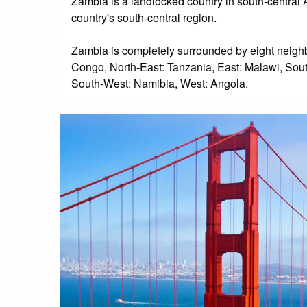
Zambia is a landlocked country in south-central Afr
country's south-central region.
Zambia is completely surrounded by eight neighb
Congo, North-East: Tanzania, East: Malawi, S
South-West: Namibia, West: Angola.