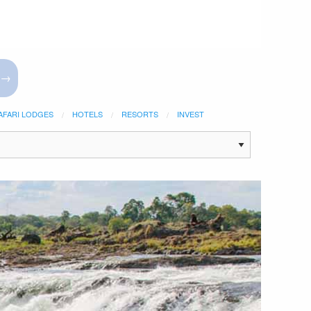
 →
AFARI LODGES
HOTELS
RESORTS
INVEST