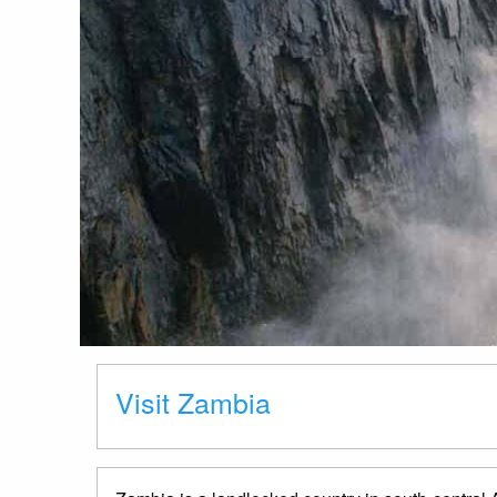
Visit Zambia