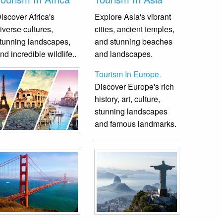
iscover Africa's
Explore Asia's vibrant
iverse cultures,
cities, ancient temples,
tunning landscapes,
and stunning beaches
nd incredible wildlife.
.
and landscapes.
Tourism In Europe.
Discover Europe's rich
history, art, culture,
stunning landscapes
and famous landmarks.