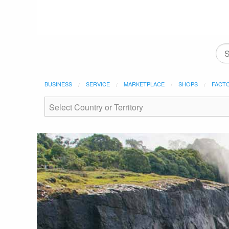
BUSINESS
SERVICE
MARKETPLACE
SHOPS
FACT