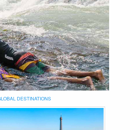
GLOBAL DESTINATIONS