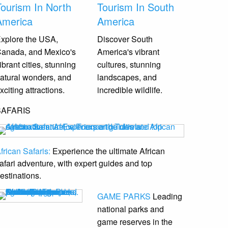
Tourism In North
Tourism In South
America
America
xplore the USA,
Discover South
anada, and Mexico's
America's vibrant
ibrant cities, stunning
cultures, stunning
atural wonders, and
landscapes, and
xciting attractions.
incredible wildlife.
SAFARIS
frican Safaris:
Experience the ultimate African
afari adventure, with expert guides and top
estinations.
GAME PARKS
Leading
national parks and
game reserves
in the