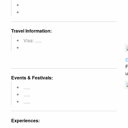
Travel Information:
Visa: ......
G
F
u
Events & Festivals:
......
......
......
Experiences: