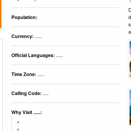
D
Population:
d
s
a
Currency:
......
Official Languages:
......
Time Zone:
......
Calling Code:
.....
Why Visit ......: