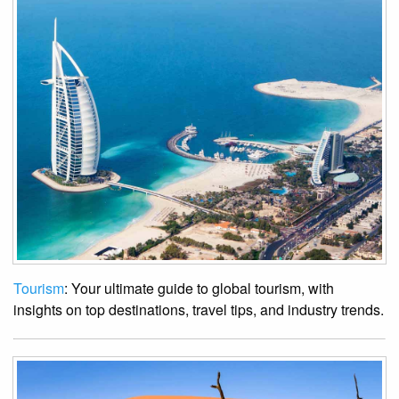
Tourism
: Your ultimate guide to global tourism, with
insights on top destinations, travel tips, and industry trends.