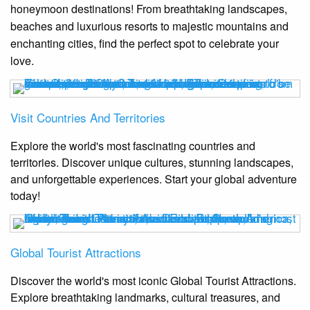
honeymoon destinations! From breathtaking landscapes,
beaches and luxurious resorts to majestic mountains and
enchanting cities, find the perfect spot to celebrate your
love.
Visit Countries And Territories
Explore the world's most fascinating countries and
territories. Discover unique cultures, stunning landscapes,
and unforgettable experiences. Start your global adventure
today!
Global Tourist Attractions
Discover the world's most iconic Global Tourist Attractions.
Explore breathtaking landmarks, cultural treasures, and