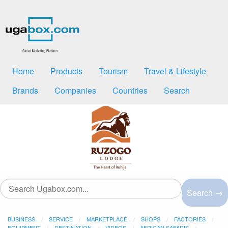
Home
Products
Tourism
Travel & Lifestyle
Brands
Companies
Countries
Search
Search →
BUSINESS
SERVICE
MARKETPLACE
SHOPS
FACTORIES
EQUIPMENT
DESTINATION
VIDEOS
AFRICAN SAFARIS