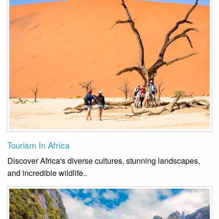
Tourism In Africa
Discover Africa's diverse cultures, stunning landscapes,
and incredible wildlife.
.