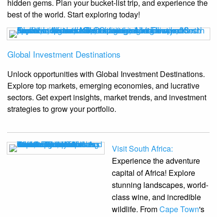
hidden gems. Plan your bucket-list trip, and experience the
best of the world. Start exploring today!
Global Investment Destinations
Unlock opportunities with Global Investment Destinations.
Explore top markets, emerging economies, and lucrative
sectors. Get expert insights, market trends, and investment
strategies to grow your portfolio.
Visit South Africa:
Experience the adventure
capital of Africa! Explore
stunning landscapes, world-
class wine, and incredible
wildlife. From
Cape Town
's