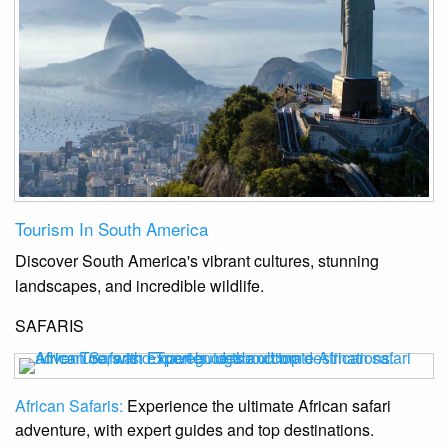
Tourism In South America
Discover South America's vibrant cultures, stunning
landscapes, and incredible wildlife.
SAFARIS
African Safaris:
Experience the ultimate African safari
adventure, with expert guides and top destinations.