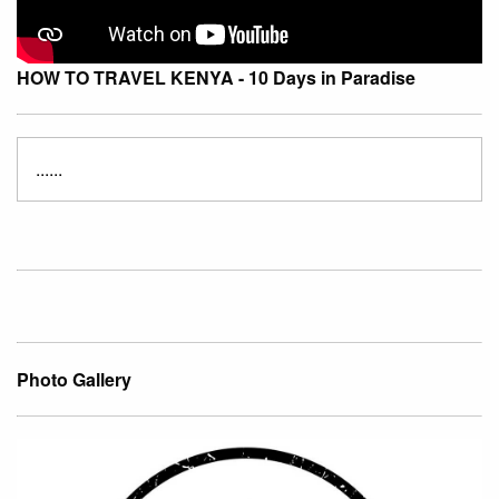
HOW TO TRAVEL KENYA - 10 Days in Paradise
......
Photo Gallery