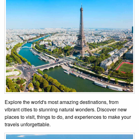
Explore the world's most amazing destinations, from
vibrant cities to stunning natural wonders. Discover new
places to visit, things to do, and experiences to make your
travels unforgettable.