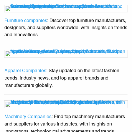
Furniture companies
: Discover top furniture manufacturers,
designers, and suppliers worldwide, with insights on trends
and innovations.
Apparel Companies
: Stay updated on the latest fashion
trends, industry news, and top apparel brands and
manufacturers globally.
Machinery Companies
: Find top machinery manufacturers
and suppliers for various industries, with insights on
innovations, technological advancements and trends.