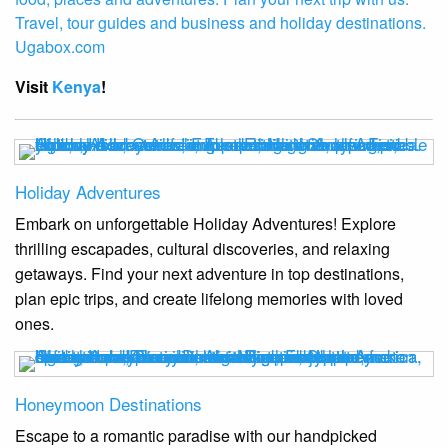
Visit
Kenya
!
Holiday Adventures
Embark on unforgettable Holiday Adventures! Explore
thrilling escapades, cultural discoveries, and relaxing
getaways. Find your next adventure in top destinations,
plan epic trips, and create lifelong memories with loved
ones.
Honeymoon Destinations
Escape to a romantic paradise with our handpicked