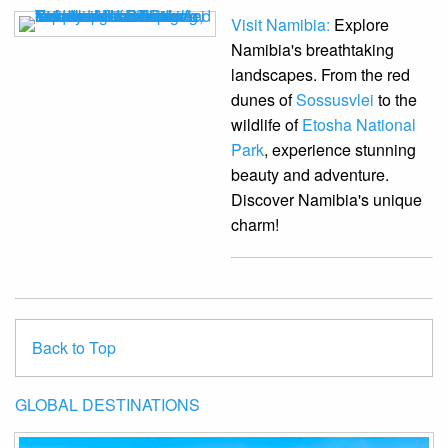
Visit Namibia:
Explore
Namibia's breathtaking
landscapes. From the red
dunes of
Sossusvlei
to the
wildlife of
Etosha National
Park
, experience stunning
beauty and adventure.
Discover Namibia's unique
charm!
Back to Top
GLOBAL DESTINATIONS