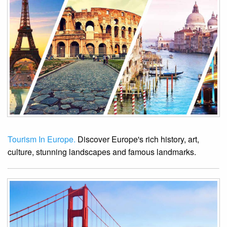
Tourism In Europe.
Discover Europe's rich history, art,
culture, stunning landscapes and famous landmarks.