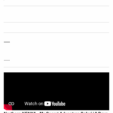
......
......