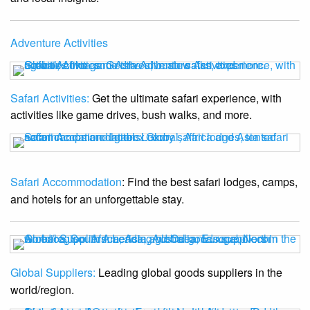
Adventure Activities
Safari Activities:
Get the ultimate safari experience, with
activities like game drives, bush walks, and more.
Safari Accommodation
: Find the best safari lodges, camps,
and hotels for an unforgettable stay.
Global Suppliers:
Leading global goods suppliers in the
world/region.