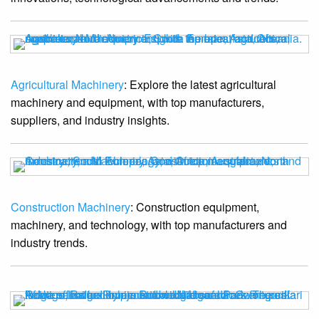
Agricultural Machinery
: Explore the latest agricultural
machinery and equipment, with top manufacturers,
suppliers, and industry insights.
Construction Machinery
: Construction equipment,
machinery, and technology, with top manufacturers and
industry trends.