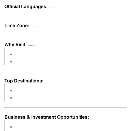
Official Languages:
......
Time Zone:
......
Why Visit ......:
Top Destinations:
Business & Investment Opportunities: