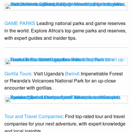
GAME PARKS
Leading national parks and game reserves
in the world. Explore Africa's top game parks and reserves,
with expert guides and insider tips.
Gorilla Tours:
Visit Uganda's
Bwindi
Impenetrable Forest
or Rwanda's Volcanoes National Park for an up-close
encounter with gorillas.
Tour and Travel Companies
: Find top-rated tour and travel
companies for your next adventure, with expert knowledge
and local insights.