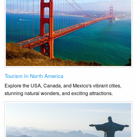
Tourism In North America
Explore the USA, Canada, and Mexico's vibrant cities,
stunning natural wonders, and exciting attractions.