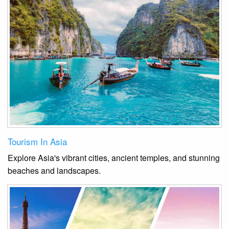
Tourism In Asia
Explore Asia's vibrant cities, ancient temples, and stunning
beaches and landscapes.