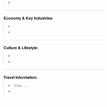
Economy & Key Industries:
Culture & Lifestyle:
Travel Information:
Visa: ......