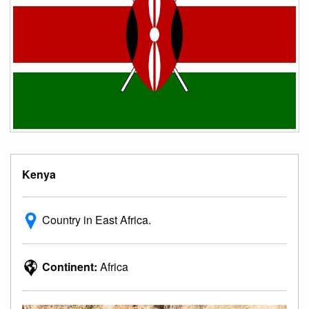
Kenya
Country in East Africa.
Continent:
Africa