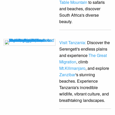
Table Mountain
to safaris
and beaches, discover
South Africa's diverse
beauty.
Visit Tanzania:
Discover the
Serengeti's endless plains
and experience
The Great
Migration
, climb
Mt.Kilimanjaro
, and explore
Zanzibar
's stunning
beaches. Experience
Tanzania's incredible
wildlife, vibrant culture, and
breathtaking landscapes.