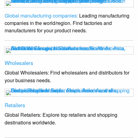
Global manufacturing companies:
Leading manufacturing
companies in the world/region. Find factories and
manufacturers for your product needs.
Wholesalers
Global Wholesalers: Find wholesalers and distributors for
your business needs.
Retailers
Global Retailers: Explore top retailers and shopping
destinations worldwide.