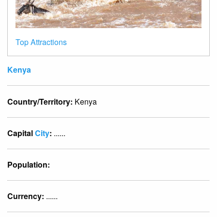
Top Attractions
Kenya
Country/Territory:
Kenya
Capital
City
:
......
Population:
Currency:
......