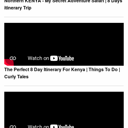
Northern KENYA - My Secret Adventure Safari | 8 Days
itinerary Trip
The Perfect 8 Day Itinerary For Kenya | Things To Do |
Curly Tales