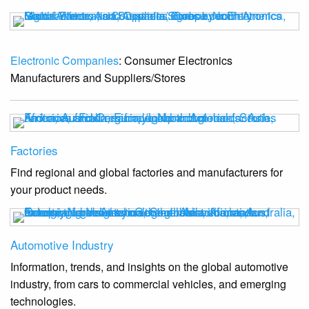
Electronic Companies
: Consumer Electronics
Manufacturers and Suppliers/Stores
Factories
Find regional and global factories and manufacturers for
your product needs.
Automotive Industry
Information, trends, and insights on the global automotive
industry, from cars to commercial vehicles, and emerging
technologies.