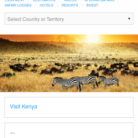
SAFARI LODGES
HOTELS
RESORTS
INVEST
Visit Kenya
....