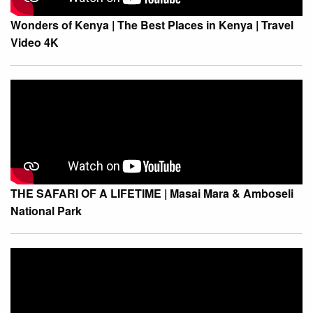
Wonders of Kenya | The Best Places in Kenya | Travel
Video 4K
THE SAFARI OF A LIFETIME | Masai Mara & Amboseli
National Park