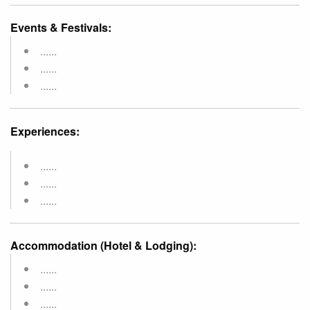
Events & Festivals:
......
......
......
Experiences:
......
......
......
Accommodation (Hotel & Lodging):
......
......
......