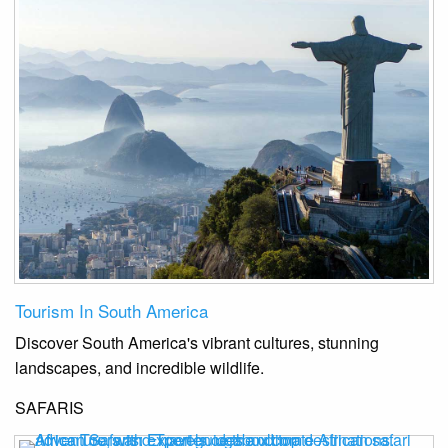
Tourism In South America
Discover South America's vibrant cultures, stunning
landscapes, and incredible wildlife.
SAFARIS