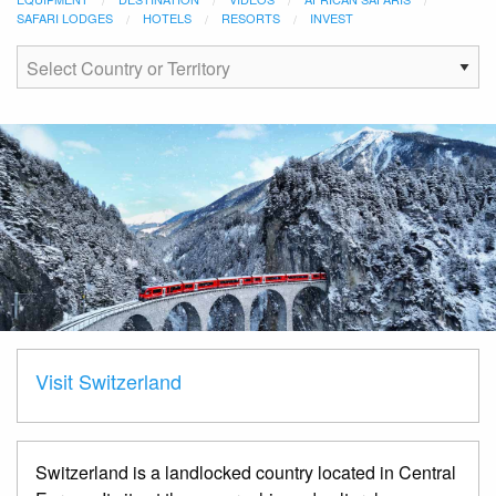
SAFARI LODGES
HOTELS
RESORTS
INVEST
Visit Switzerland
Switzerland is a landlocked country located in Central