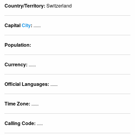
Country/Territory:
Switzerland
Capital
City
:
......
Population:
Currency:
......
Official Languages:
......
Time Zone:
......
Calling Code:
.....