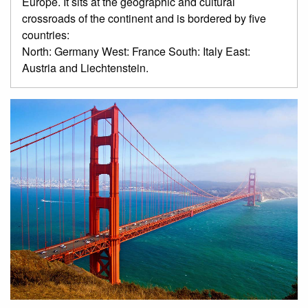
Europe. It sits at the geographic and cultural
crossroads of the continent and is bordered by five
countries:
North: Germany West: France South: Italy East:
Austria and Liechtenstein.