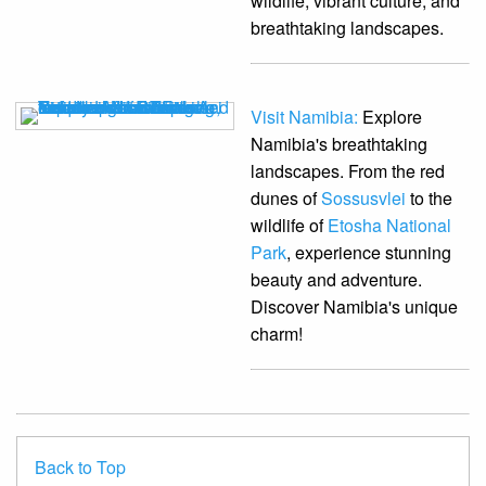
wildlife, vibrant culture, and
breathtaking landscapes.
Visit Namibia:
Explore
Namibia's breathtaking
landscapes. From the red
dunes of
Sossusvlei
to the
wildlife of
Etosha National
Park
, experience stunning
beauty and adventure.
Discover Namibia's unique
charm!
Back to Top