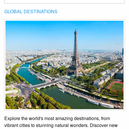
GLOBAL DESTINATIONS
Explore the world's most amazing destinations, from
vibrant cities to stunning natural wonders. Discover new