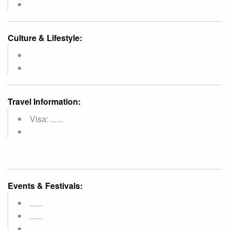
Culture & Lifestyle:
Travel Information:
Visa: ......
Events & Festivals:
......
......
......