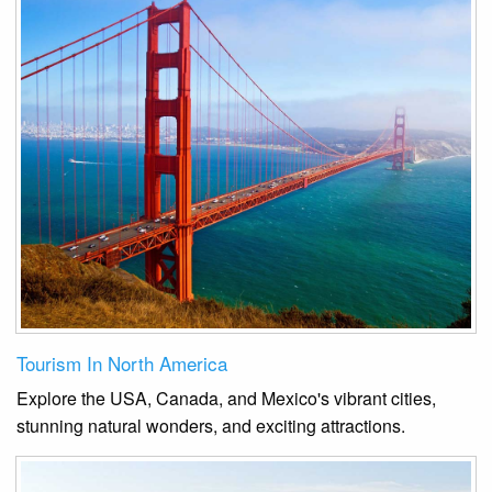
Tourism In North America
Explore the USA, Canada, and Mexico's vibrant cities,
stunning natural wonders, and exciting attractions.