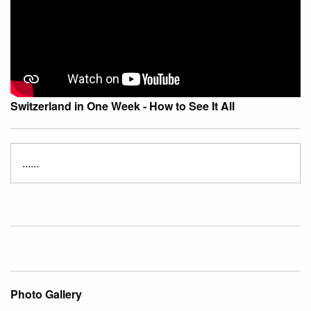
Switzerland in One Week - How to See It All
......
Photo Gallery