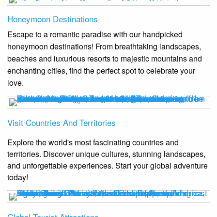
Honeymoon Destinations
Escape to a romantic paradise with our handpicked
honeymoon destinations! From breathtaking landscapes,
beaches and luxurious resorts to majestic mountains and
enchanting cities, find the perfect spot to celebrate your
love.
Visit Countries And Territories
Explore the world's most fascinating countries and
territories. Discover unique cultures, stunning landscapes,
and unforgettable experiences. Start your global adventure
today!
Global Tourist Attractions