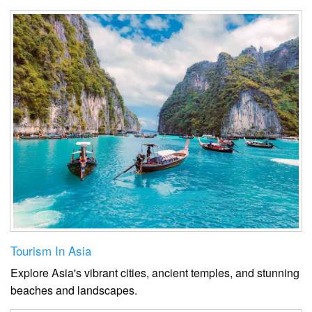
Tourism In Asia
Explore Asia's vibrant cities, ancient temples, and stunning
beaches and landscapes.