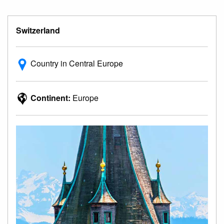
Switzerland
Country in Central Europe
Continent:
Europe