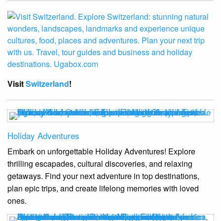
Visit
Switzerland
!
Holiday Adventures
Embark on unforgettable Holiday Adventures! Explore
thrilling escapades, cultural discoveries, and relaxing
getaways. Find your next adventure in top destinations,
plan epic trips, and create lifelong memories with loved
ones.