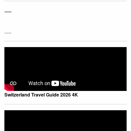
......
......
Switzerland Travel Guide 2026 4K