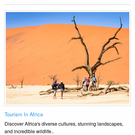
Tourism In Africa
Discover Africa's diverse cultures, stunning landscapes,
and incredible wildlife.
.