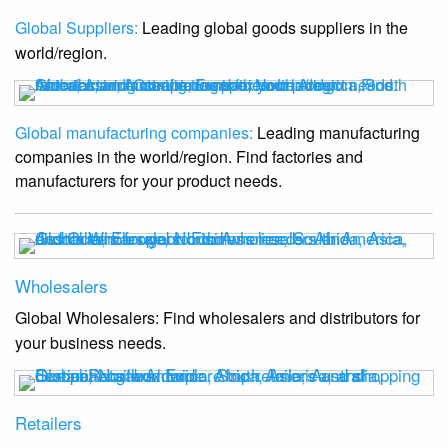
Global Suppliers:
Leading global goods suppliers in the
world/region.
Global manufacturing companies:
Leading manufacturing
companies in the world/region. Find factories and
manufacturers for your product needs.
Wholesalers
Global Wholesalers: Find wholesalers and distributors for
your business needs.
Retailers