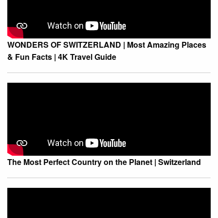
WONDERS OF SWITZERLAND | Most Amazing Places
& Fun Facts | 4K Travel Guide
The Most Perfect Country on the Planet | Switzerland