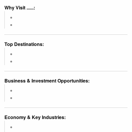
Why Visit ......:
Top Destinations:
Business & Investment Opportunities:
Economy & Key Industries: