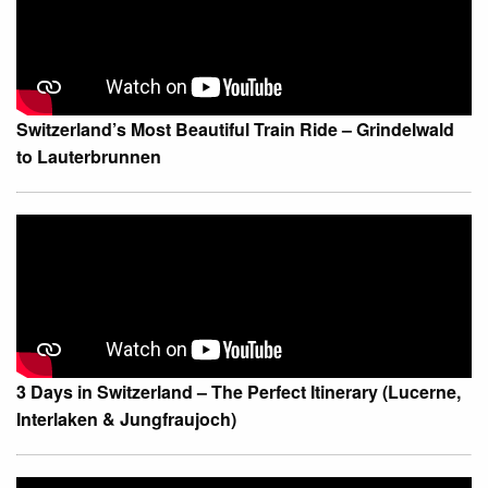
Switzerland’s Most Beautiful Train Ride – Grindelwald
to Lauterbrunnen
3 Days in Switzerland – The Perfect Itinerary (Lucerne,
Interlaken & Jungfraujoch)