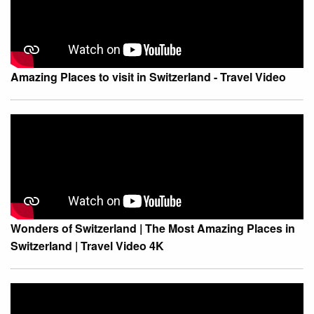
Amazing Places to visit in Switzerland - Travel Video
Wonders of Switzerland | The Most Amazing Places in
Switzerland | Travel Video 4K