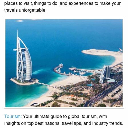
places to visit, things to do, and experiences to make your
travels unforgettable.
Tourism
: Your ultimate guide to global tourism, with
insights on top destinations, travel tips, and industry trends.