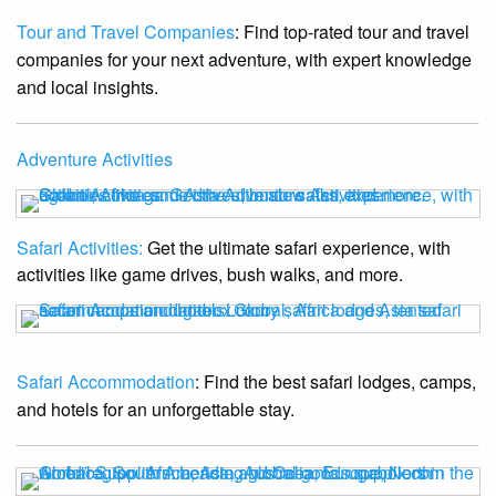
Tour and Travel Companies
: Find top-rated tour and travel
companies for your next adventure, with expert knowledge
and local insights.
Adventure Activities
Safari Activities:
Get the ultimate safari experience, with
activities like game drives, bush walks, and more.
Safari Accommodation
: Find the best safari lodges, camps,
and hotels for an unforgettable stay.