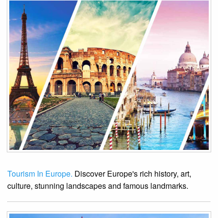
Tourism In Europe.
Discover Europe's rich history, art,
culture, stunning landscapes and famous landmarks.