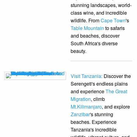
stunning landscapes, world-
class wine, and incredible
wildlife. From
Cape Town
's
Table Mountain
to safaris
and beaches, discover
South Africa's diverse
beauty.
Visit Tanzania:
Discover the
Serengeti's endless plains
and experience
The Great
Migration
, climb
Mt.Kilimanjaro
, and explore
Zanzibar
's stunning
beaches. Experience
Tanzania's incredible