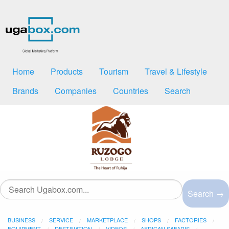
Home
Products
Tourism
Travel & Lifestyle
Brands
Companies
Countries
Search
Search →
BUSINESS
SERVICE
MARKETPLACE
SHOPS
FACTORIES
EQUIPMENT
DESTINATION
VIDEOS
AFRICAN SAFARIS