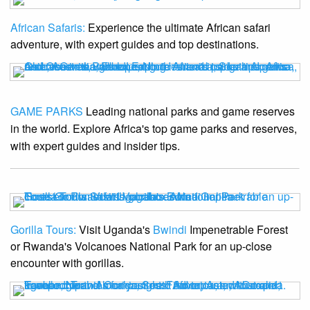
African Safaris:
Experience the ultimate African safari
adventure, with expert guides and top destinations.
GAME PARKS
Leading national parks and game reserves
in the world. Explore Africa's top game parks and reserves,
with expert guides and insider tips.
Gorilla Tours:
Visit Uganda's
Bwindi
Impenetrable Forest
or Rwanda's Volcanoes National Park for an up-close
encounter with gorillas.