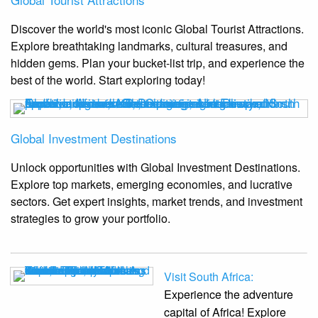
Discover the world's most iconic Global Tourist Attractions.
Explore breathtaking landmarks, cultural treasures, and
hidden gems. Plan your bucket-list trip, and experience the
best of the world. Start exploring today!
Global Investment Destinations
Unlock opportunities with Global Investment Destinations.
Explore top markets, emerging economies, and lucrative
sectors. Get expert insights, market trends, and investment
strategies to grow your portfolio.
Visit South Africa:
Experience the adventure
capital of Africa! Explore