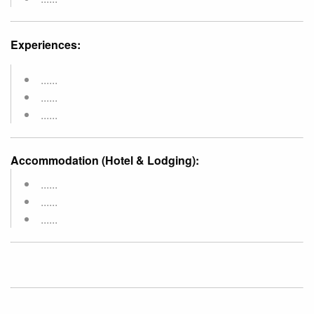
Experiences:
......
......
......
Accommodation (Hotel & Lodging):
......
......
......