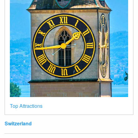
Top Attractions
Switzerland