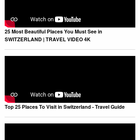
25 Most Beautiful Places You Must See in
SWITZERLAND | TRAVEL VIDEO 4K
Top 25 Places To Visit in Switzerland - Travel Guide