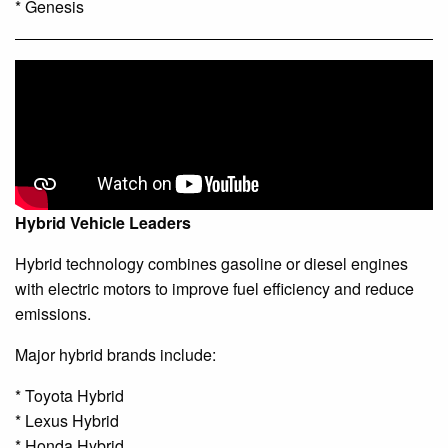
* Genesis
Hybrid Vehicle Leaders
Hybrid technology combines gasoline or diesel engines
with electric motors to improve fuel efficiency and reduce
emissions.
Major hybrid brands include:
* Toyota Hybrid
* Lexus Hybrid
* Honda Hybrid