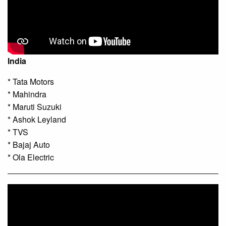
India
* Tata Motors
* Mahindra
* Maruti Suzuki
* Ashok Leyland
* TVS
* Bajaj Auto
* Ola Electric