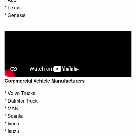
* Lexus
* Genesis
Commercial Vehicle Manufacturers
* Volvo Trucks
* Daimler Truck
* MAN
* Scania
* Iveco
* Isuzu