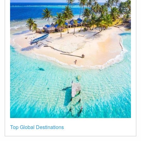
Top Global Destinations