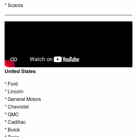
* Scania
United States
* Ford
* Lincoln
* General Motors
* Chevrolet
* GMC
* Cadillac
* Buick