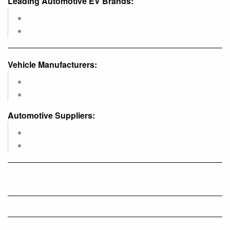
Leading Automotive EV Brands:
Vehicle Manufacturers:
Automotive Suppliers: