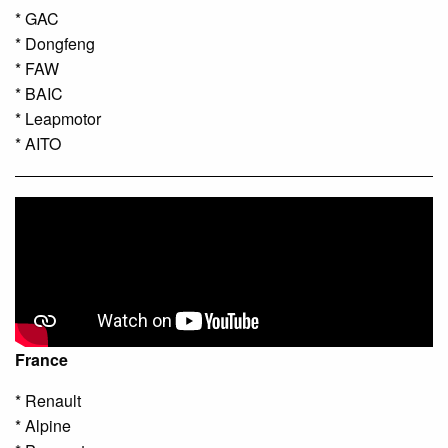
* GAC
* Dongfeng
* FAW
* BAIC
* Leapmotor
* AITO
France
* Renault
* Alpine