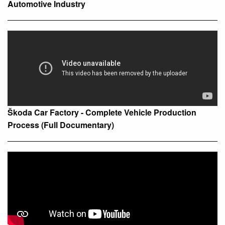
Automotive Industry
Škoda Car Factory - Complete Vehicle Production
Process (Full Documentary)