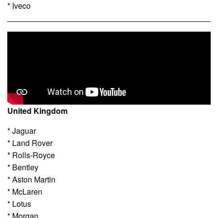
* Iveco
United Kingdom
* Jaguar
* Land Rover
* Rolls-Royce
* Bentley
* Aston Martin
* McLaren
* Lotus
* Morgan