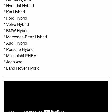
* Hyundai Hybrid
* Kia Hybrid
* Ford Hybrid
* Volvo Hybrid
* BMW Hybrid
* Mercedes-Benz Hybrid
* Audi Hybrid
* Porsche Hybrid
* Mitsubishi PHEV
* Jeep 4xe
* Land Rover Hybrid