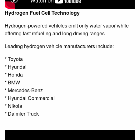
Hydrogen Fuel Cell Technology
Hydrogen-powered vehicles emit only water vapor while
offering fast refueling and long driving ranges.
Leading hydrogen vehicle manufacturers include:
* Toyota
* Hyundai
* Honda
* BMW
* Mercedes-Benz
* Hyundai Commercial
* Nikola
* Daimler Truck