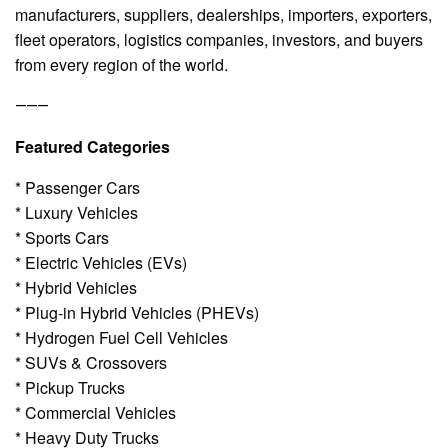
manufacturers, suppliers, dealerships, importers, exporters,
fleet operators, logistics companies, investors, and buyers
from every region of the world.
⸻
Featured Categories
* Passenger Cars
* Luxury Vehicles
* Sports Cars
* Electric Vehicles (EVs)
* Hybrid Vehicles
* Plug-in Hybrid Vehicles (PHEVs)
* Hydrogen Fuel Cell Vehicles
* SUVs & Crossovers
* Pickup Trucks
* Commercial Vehicles
* Heavy Duty Trucks