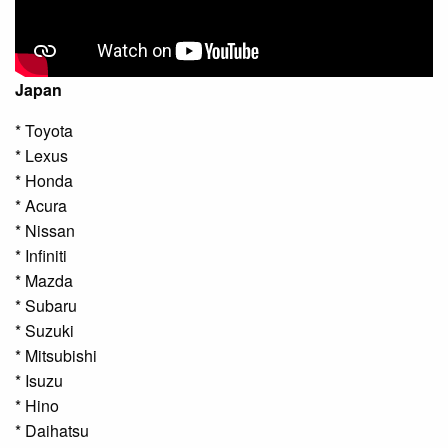
Japan
* Toyota
* Lexus
* Honda
* Acura
* Nissan
* Infiniti
* Mazda
* Subaru
* Suzuki
* Mitsubishi
* Isuzu
* Hino
* Daihatsu