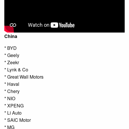
China
* BYD
* Geely
* Zeekr
* Lynk & Co
* Great Wall Motors
* Haval
* Chery
* NIO
* XPENG
* Li Auto
* SAIC Motor
* MG