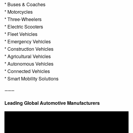
* Buses & Coaches
* Motorcycles
* Three-Wheelers
* Electric Scooters
* Fleet Vehicles
* Emergency Vehicles
* Construction Vehicles
* Agricultural Vehicles
* Autonomous Vehicles
* Connected Vehicles
* Smart Mobility Solutions
⸻
Leading Global Automotive Manufacturers