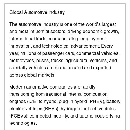
Global Automotive Industry
The automotive industry is one of the world’s largest
and most influential sectors, driving economic growth,
international trade, manufacturing, employment,
innovation, and technological advancement. Every
year, millions of passenger cars, commercial vehicles,
motorcycles, buses, trucks, agricultural vehicles, and
specialty vehicles are manufactured and exported
across global markets.
Modern automotive companies are rapidly
transitioning from traditional internal combustion
engines (ICE) to hybrid, plug-in hybrid (PHEV), battery
electric vehicles (BEVs), hydrogen fuel-cell vehicles
(FCEVs), connected mobility, and autonomous driving
technologies.