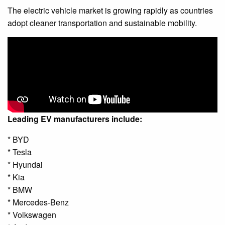
The electric vehicle market is growing rapidly as countries
adopt cleaner transportation and sustainable mobility.
Leading EV manufacturers include:
* BYD
* Tesla
* Hyundai
* Kia
* BMW
* Mercedes-Benz
* Volkswagen