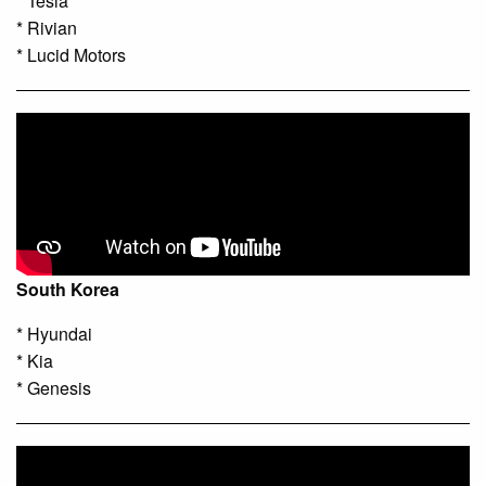
* Tesla
* Rivian
* Lucid Motors
South Korea
* Hyundai
* Kia
* Genesis