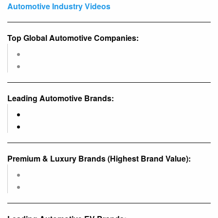
Automotive Industry Videos
Top Global Automotive Companies:
Leading Automotive Brands:
Premium & Luxury Brands (Highest Brand Value):