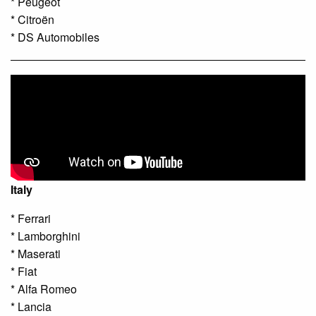
* Peugeot
* Citroën
* DS Automobiles
Italy
* Ferrari
* Lamborghini
* Maserati
* Fiat
* Alfa Romeo
* Lancia