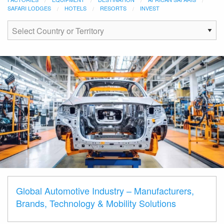
SAFARI LODGES
HOTELS
RESORTS
INVEST
Global Automotive Industry – Manufacturers,
Brands, Technology & Mobility Solutions