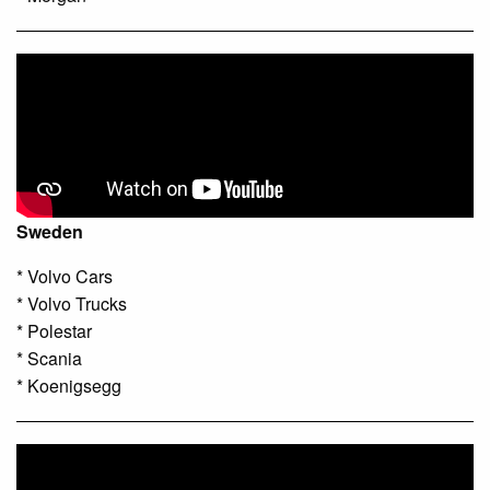
Sweden
* Volvo Cars
* Volvo Trucks
* Polestar
* Scania
* Koenigsegg