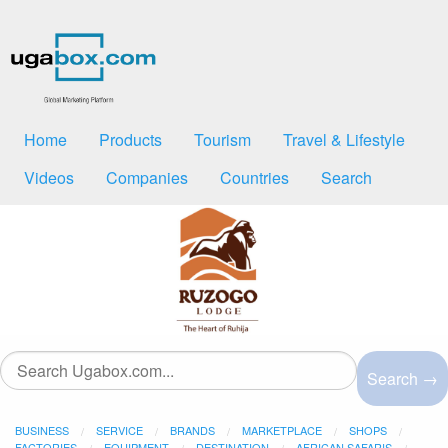
Home
Products
Tourism
Travel & Lifestyle
Videos
Companies
Countries
Search
Search →
BUSINESS
SERVICE
BRANDS
MARKETPLACE
SHOPS
FACTORIES
EQUIPMENT
DESTINATION
AFRICAN SAFARIS