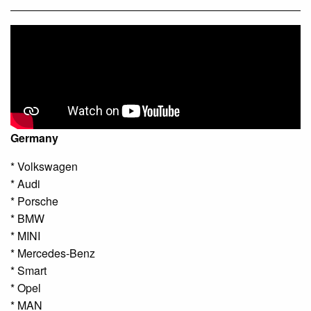
Germany
* Volkswagen
* Audi
* Porsche
* BMW
* MINI
* Mercedes-Benz
* Smart
* Opel
* MAN