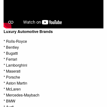
Luxury Automotive Brands
* Rolls-Royce
* Bentley
* Bugatti
* Ferrari
* Lamborghini
* Maserati
* Porsche
* Aston Martin
* McLaren
* Mercedes-Maybach
* BMW
* Audi