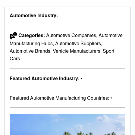
Automotive Industry:
Categories:
Automotive Companies, Automotive
Manufacturing Hubs, Automotive Suppliers,
Automotive Brands, Vehicle Manufacturers, Sport
Cars
Featured Automotive Industry:
•
Featured Automotive Manufacturing Countries: •