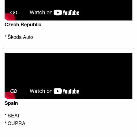
Czech Republic
* Škoda Auto
Spain
* SEAT
* CUPRA