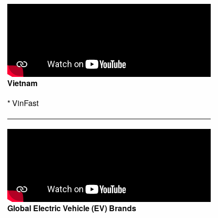
Vietnam
* VinFast
Global Electric Vehicle (EV) Brands