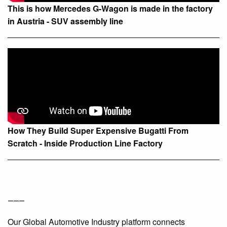
This is how Mercedes G-Wagon is made in the factory
in Austria - SUV assembly line
How They Build Super Expensive Bugatti From
Scratch - Inside Production Line Factory
⸻
Our Global Automotive Industry platform connects