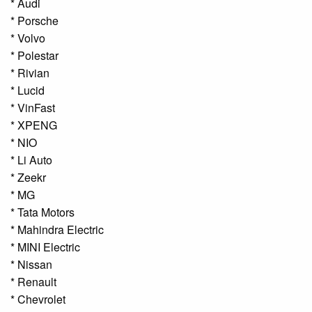
* Audi
* Porsche
* Volvo
* Polestar
* Rivian
* Lucid
* VinFast
* XPENG
* NIO
* Li Auto
* Zeekr
* MG
* Tata Motors
* Mahindra Electric
* MINI Electric
* Nissan
* Renault
* Chevrolet