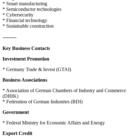
* Smart manufacturing
* Semiconductor technologies
* Cybersecurity
* Financial technology
* Sustainable construction
⸻
Key Business Contacts
Investment Promotion
* Germany Trade & Invest (GTAI)
Business Associations
* Association of German Chambers of Industry and Commerce
(DIHK)
* Federation of German Industries (BDI)
Government
* Federal Ministry for Economic Affairs and Energy
Export Credit