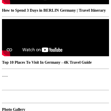
How to Spend 3 Days in BERLIN Germany | Travel Itinerary
Top 10 Places To Visit In Germany - 4K Travel Guide
......
Photo Gallery