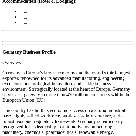
Accommodation (Hotel & Lodging):
......
......
......
Germany Business Profile
Overview
Germany is Europe’s largest economy and the world’s third-largest
exporter, renowned for its advanced manufacturing, engineering
excellence, technological innovation, and stable business
environment. Strategically located at the heart of Europe, Germany
serves as a gateway to more than 450 million consumers within the
European Union (EU).
The country has built its economic success on a strong industrial
base, highly skilled workforce, world-class infrastructure, and a
robust legal and regulatory framework. Germany is particularly
recognized for its leadership in automotive manufacturing,
machinery, chemicals, pharmaceuticals, renewable energy,