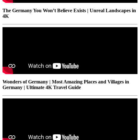
The Germany You Won’t Believe Exists | Unreal Landscapes in
4K
Wonders of Germany | Most Amazing Places and Villages in
Germany | Ultimate 4K Travel Guide