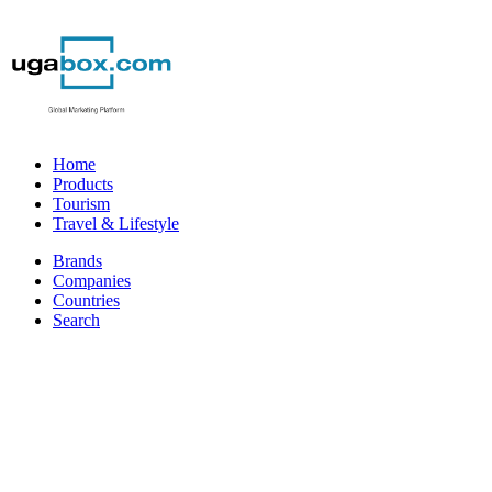
Home
Products
Tourism
Travel & Lifestyle
Brands
Companies
Countries
Search