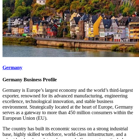
Germany
Germany Business Profile
Germany is Europe’s largest economy and the world’s third-largest
exporter, renowned for its advanced manufacturing, engineering
excellence, technological innovation, and stable business
environment. Strategically located at the heart of Europe, Germany
serves as a gateway to more than 450 million consumers within the
European Union (EU).
The country has built its economic success on a strong industrial
base, highly skilled workforce, world-class infrastructure, and a