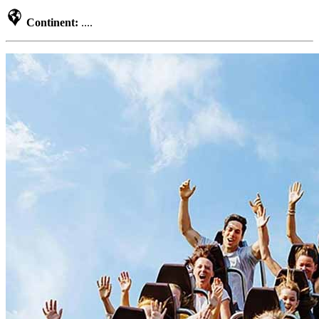
Continent:
....