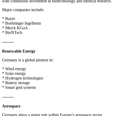
with continuous investment in biotechnology and medical research.
Major companies include:
* Bayer
* Boehringer Ingelheim
* Merck KGaA
* BioNTech
⸻
Renewable Energy
Germany is a global pioneer in:
* Wind energy
* Solar energy
* Hydrogen technologies
* Battery storage
* Smart grid systems
⸻
Aerospace
Germany plays a major role within Europe’s aerospace sector