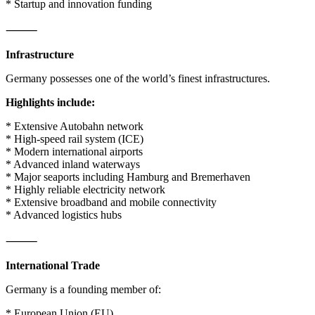
* Startup and innovation funding
⸻
Infrastructure
Germany possesses one of the world’s finest infrastructures.
Highlights include:
* Extensive Autobahn network
* High-speed rail system (ICE)
* Modern international airports
* Advanced inland waterways
* Major seaports including Hamburg and Bremerhaven
* Highly reliable electricity network
* Extensive broadband and mobile connectivity
* Advanced logistics hubs
⸻
International Trade
Germany is a founding member of:
* European Union (EU)