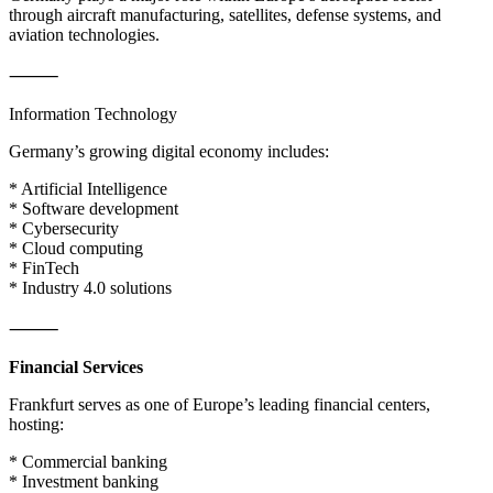
through aircraft manufacturing, satellites, defense systems, and
aviation technologies.
⸻
Information Technology
Germany’s growing digital economy includes:
* Artificial Intelligence
* Software development
* Cybersecurity
* Cloud computing
* FinTech
* Industry 4.0 solutions
⸻
Financial Services
Frankfurt serves as one of Europe’s leading financial centers,
hosting:
* Commercial banking
* Investment banking