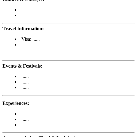
Travel Information:
Visa: ......
Events & Festivals:
......
......
......
Experiences:
......
......
......