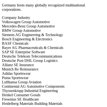
Germany hosts many globally recognized multinational
corporations.
Company Industry
Volkswagen Group Automotive
Mercedes-Benz Group Automotive
BMW Group Automotive
Siemens AG Engineering & Technology
Bosch Engineering & Electronics
BASF Chemicals
Bayer AG Pharmaceuticals & Chemicals
SAP SE Enterprise Software
Deutsche Telekom Telecommunications
Deutsche Post DHL Group Logistics
Allianz SE Insurance
Munich Re Reinsurance
Adidas Sportswear
Puma Sportswear
Lufthansa Group Aviation
Continental AG Automotive Components
Thyssenkrupp Industrial Engineering
Henkel Consumer Goods
Fresenius SE Healthcare
Heidelberg Materials Building Materials