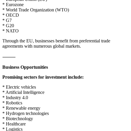
* Eurozone
* World Trade Organization (WTO)
* OECD
* G7
* G20
* NATO
Through the EU, businesses benefit from preferential trade
agreements with numerous global markets.
⸻
Business Opportunities
Promising sectors for investment include:
* Electric vehicles
* Artificial Intelligence
* Industry 4.0
* Robotics
* Renewable energy
* Hydrogen technologies
* Biotechnology
* Healthcare
* Logistics