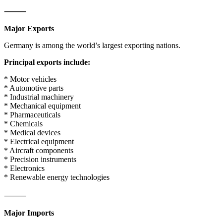
⸻
Major Exports
Germany is among the world’s largest exporting nations.
Principal exports include:
* Motor vehicles
* Automotive parts
* Industrial machinery
* Mechanical equipment
* Pharmaceuticals
* Chemicals
* Medical devices
* Electrical equipment
* Aircraft components
* Precision instruments
* Electronics
* Renewable energy technologies
⸻
Major Imports