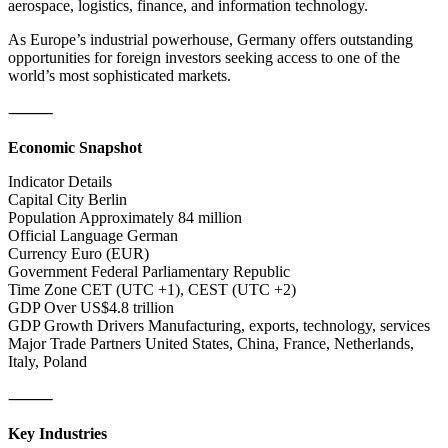
aerospace, logistics, finance, and information technology.
As Europe’s industrial powerhouse, Germany offers outstanding
opportunities for foreign investors seeking access to one of the
world’s most sophisticated markets.
⸻
Economic Snapshot
Indicator Details
Capital City Berlin
Population Approximately 84 million
Official Language German
Currency Euro (EUR)
Government Federal Parliamentary Republic
Time Zone CET (UTC +1), CEST (UTC +2)
GDP Over US$4.8 trillion
GDP Growth Drivers Manufacturing, exports, technology, services
Major Trade Partners United States, China, France, Netherlands,
Italy, Poland
⸻
Key Industries