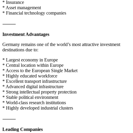
* Insurance
* Asset management
* Financial technology companies
⸻
Investment Advantages
Germany remains one of the world’s most attractive investment
destinations due to:
* Largest economy in Europe
* Central location within Europe
* Access to the European Single Market
* Highly educated workforce
* Excellent transport infrastructure
* Advanced digital infrastructure
* Strong intellectual property protection
* Stable political environment
* World-class research institutions
* Highly developed industrial clusters
⸻
Leading Companies