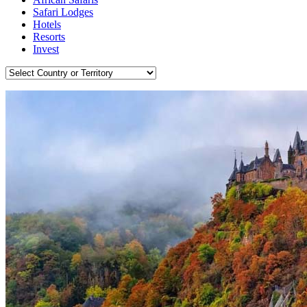
Safari Lodges
Hotels
Resorts
Invest