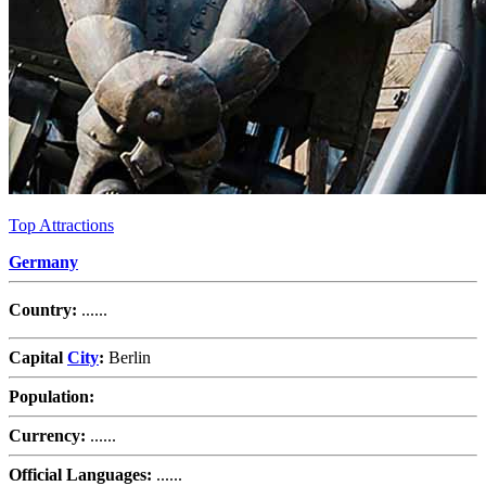
Top Attractions
Germany
Country:
......
Capital
City
:
Berlin
Population:
Currency:
......
Official Languages:
......