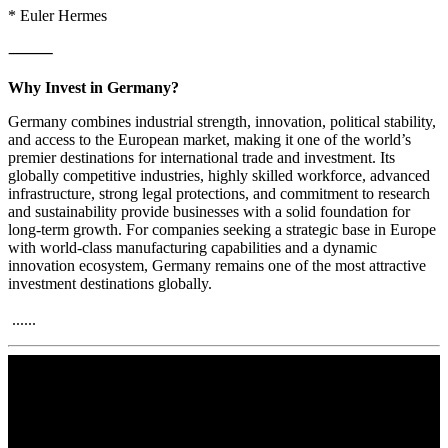
* Euler Hermes
⸻
Why Invest in Germany?
Germany combines industrial strength, innovation, political stability,
and access to the European market, making it one of the world’s
premier destinations for international trade and investment. Its
globally competitive industries, highly skilled workforce, advanced
infrastructure, strong legal protections, and commitment to research
and sustainability provide businesses with a solid foundation for
long-term growth. For companies seeking a strategic base in Europe
with world-class manufacturing capabilities and a dynamic
innovation ecosystem, Germany remains one of the most attractive
investment destinations globally.
......