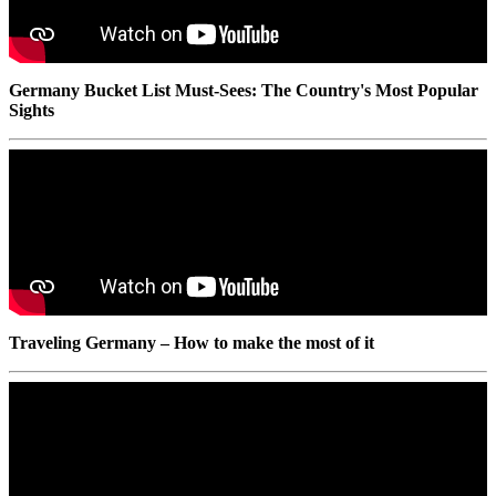
Germany Bucket List Must-Sees: The Country's Most Popular
Sights
Traveling Germany – How to make the most of it