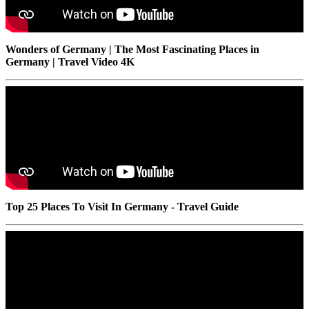
Wonders of Germany | The Most Fascinating Places in
Germany | Travel Video 4K
Top 25 Places To Visit In Germany - Travel Guide