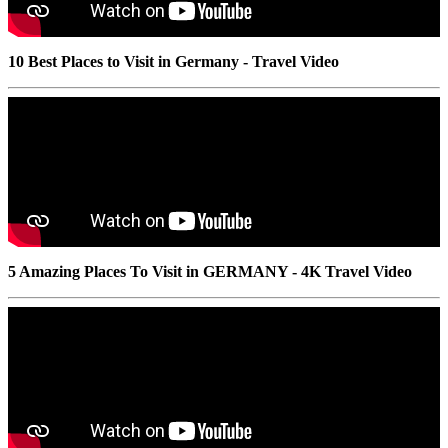
10 Best Places to Visit in Germany - Travel Video
5 Amazing Places To Visit in GERMANY - 4K Travel Video