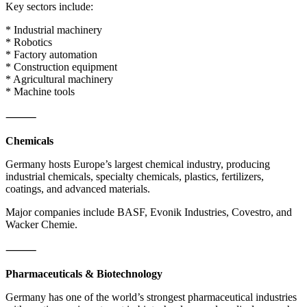
Key sectors include:
* Industrial machinery
* Robotics
* Factory automation
* Construction equipment
* Agricultural machinery
* Machine tools
⸻
Chemicals
Germany hosts Europe’s largest chemical industry, producing
industrial chemicals, specialty chemicals, plastics, fertilizers,
coatings, and advanced materials.
Major companies include BASF, Evonik Industries, Covestro, and
Wacker Chemie.
⸻
Pharmaceuticals & Biotechnology
Germany has one of the world’s strongest pharmaceutical industries