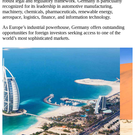
robust legal and regulatory framework. Germany is particularly
recognized for its leadership in automotive manufacturing,
machinery, chemicals, pharmaceuticals, renewable energy,
aerospace, logistics, finance, and information technology.
As Europe’s industrial powerhouse, Germany offers outstanding
opportunities for foreign investors seeking access to one of the
world’s most sophisticated markets.