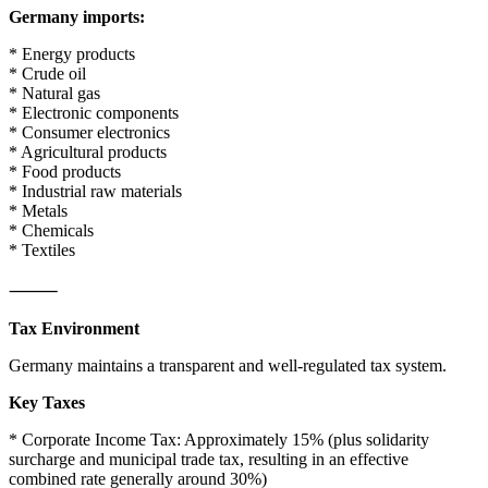
Germany imports:
* Energy products
* Crude oil
* Natural gas
* Electronic components
* Consumer electronics
* Agricultural products
* Food products
* Industrial raw materials
* Metals
* Chemicals
* Textiles
⸻
Tax Environment
Germany maintains a transparent and well-regulated tax system.
Key Taxes
* Corporate Income Tax: Approximately 15% (plus solidarity
surcharge and municipal trade tax, resulting in an effective
combined rate generally around 30%)