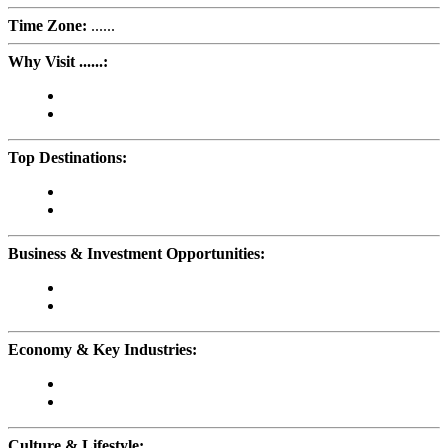
Time Zone:
......
Why Visit ......:
Top Destinations:
Business & Investment Opportunities:
Economy & Key Industries:
Culture & Lifestyle: