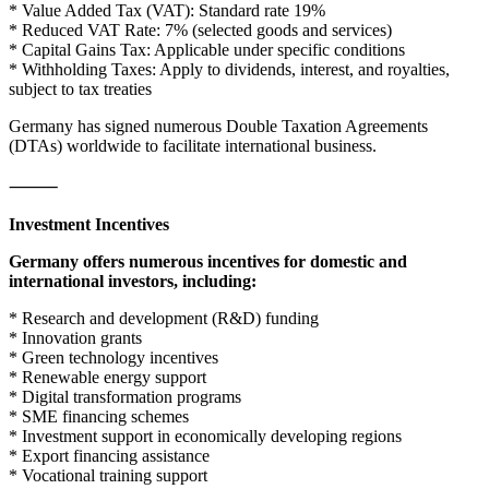
* Value Added Tax (VAT): Standard rate 19%
* Reduced VAT Rate: 7% (selected goods and services)
* Capital Gains Tax: Applicable under specific conditions
* Withholding Taxes: Apply to dividends, interest, and royalties,
subject to tax treaties
Germany has signed numerous Double Taxation Agreements
(DTAs) worldwide to facilitate international business.
⸻
Investment Incentives
Germany offers numerous incentives for domestic and
international investors, including:
* Research and development (R&D) funding
* Innovation grants
* Green technology incentives
* Renewable energy support
* Digital transformation programs
* SME financing schemes
* Investment support in economically developing regions
* Export financing assistance
* Vocational training support