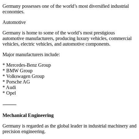
Germany possesses one of the world’s most diversified industrial
economies.
Automotive
Germany is home to some of the world’s most prestigious
automotive manufacturers, producing luxury vehicles, commercial
vehicles, electric vehicles, and automotive components.
Major manufacturers include:
* Mercedes-Benz Group
* BMW Group
* Volkswagen Group
* Porsche AG
* Audi
* Opel
⸻
Mechanical Engineering
Germany is regarded as the global leader in industrial machinery and
precision engineering.