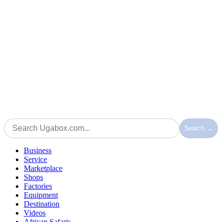
Search →
Business
Service
Marketplace
Shops
Factories
Equipment
Destination
Videos
African Safaris