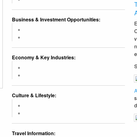
Business & Investment Opportunities:
E
C
v
n
e
Economy & Key Industries:
A
Culture & Lifestyle:
s
d
Travel Information: