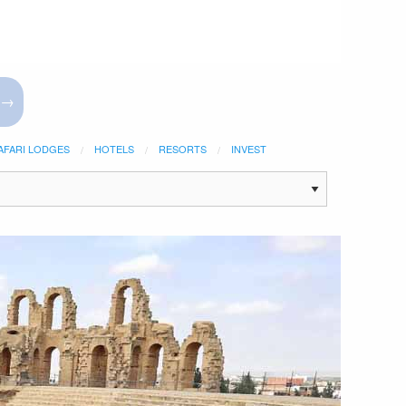
 →
AFARI LODGES
HOTELS
RESORTS
INVEST