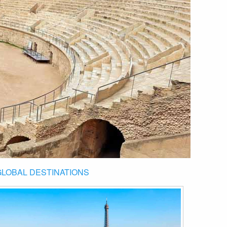
GLOBAL DESTINATIONS