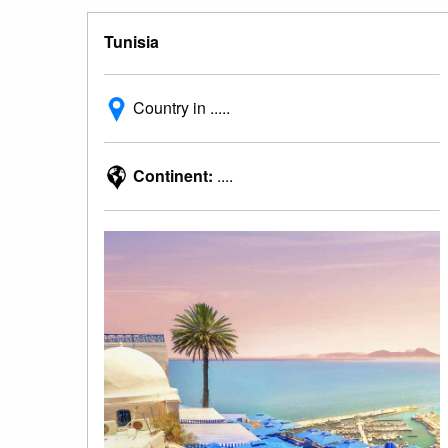
Tunisia
Country in .....
Continent:
....