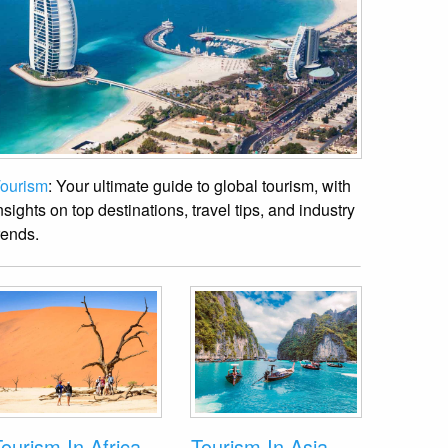
ourism
: Your ultimate guide to global tourism, with
nsights on top destinations, travel tips, and industry
rends.
ourism In Africa
Tourism In Asia