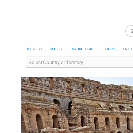
BUSINESS
SERVICE
MARKETPLACE
SHOPS
FACT