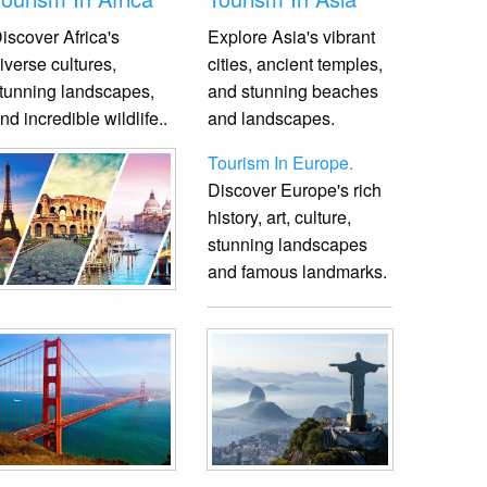
iscover Africa's
Explore Asia's vibrant
iverse cultures,
cities, ancient temples,
tunning landscapes,
and stunning beaches
nd incredible wildlife.
.
and landscapes.
Tourism In Europe.
Discover Europe's rich
history, art, culture,
stunning landscapes
and famous landmarks.