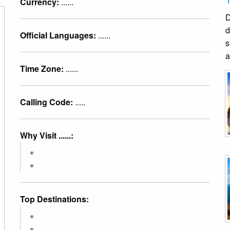
Currency:
......
D
d
Official Languages:
......
s
a
Time Zone:
......
Calling Code:
.....
Why Visit ......:
Top Destinations: