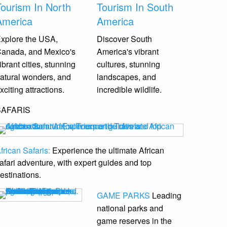
Tourism In North
Tourism In South
America
America
xplore the USA,
Discover South
anada, and Mexico's
America's vibrant
ibrant cities, stunning
cultures, stunning
atural wonders, and
landscapes, and
xciting attractions.
incredible wildlife.
SAFARIS
frican Safaris:
Experience the ultimate African
afari adventure, with expert guides and top
estinations.
GAME PARKS
Leading
national parks and
game reserves
in the