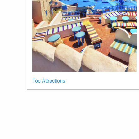
Top Attractions