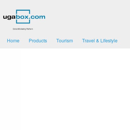
Home
Products
Tourism
Travel & Lifestyle