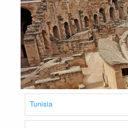
Tunisia