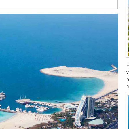
E
v
n
m