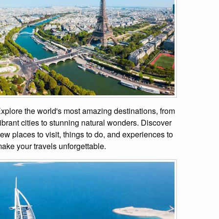
xplore the world's most amazing destinations, from
ibrant cities to stunning natural wonders. Discover
ew places to visit, things to do, and experiences to
ake your travels unforgettable.