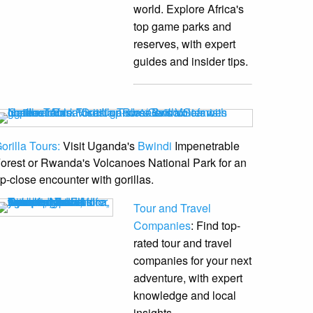
world. Explore Africa's
top game parks and
reserves, with expert
guides and insider tips.
orilla Tours:
Visit Uganda's
Bwindi
Impenetrable
orest or Rwanda's Volcanoes National Park for an
p-close encounter with gorillas.
Tour and Travel
Companies
: Find top-
rated tour and travel
companies for your next
adventure, with expert
knowledge and local
insights.