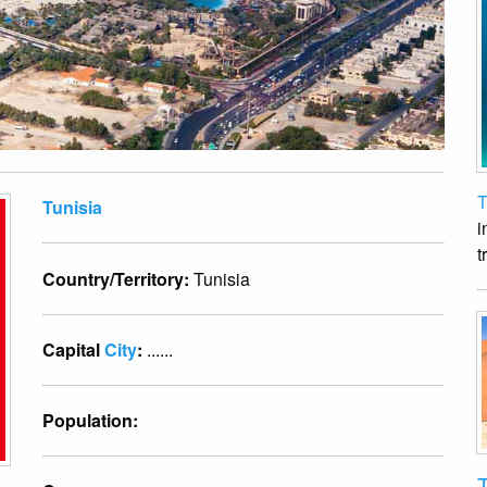
T
Tunisia
i
t
Country/Territory:
Tunisia
Capital
City
:
......
Population:
T