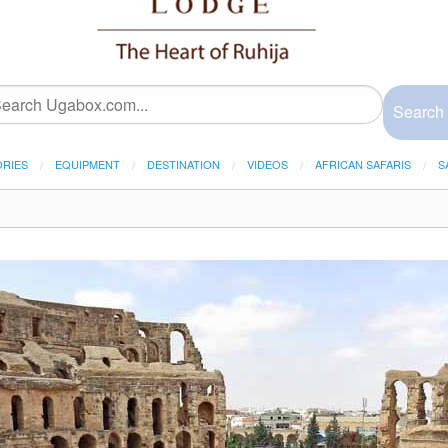
Search
ORIES
EQUIPMENT
DESTINATION
VIDEOS
AFRICAN SAFARIS
S