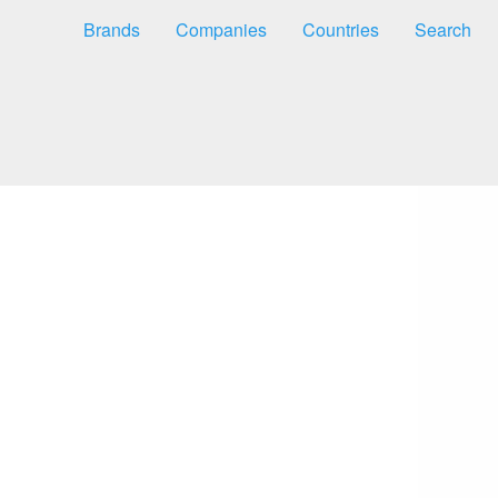
Brands
Companies
Countries
Search