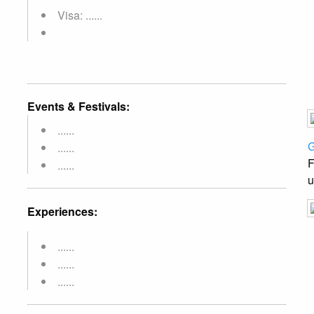
Visa: ......
Events & Festivals:
......
G
......
F
......
u
Experiences:
......
......
......